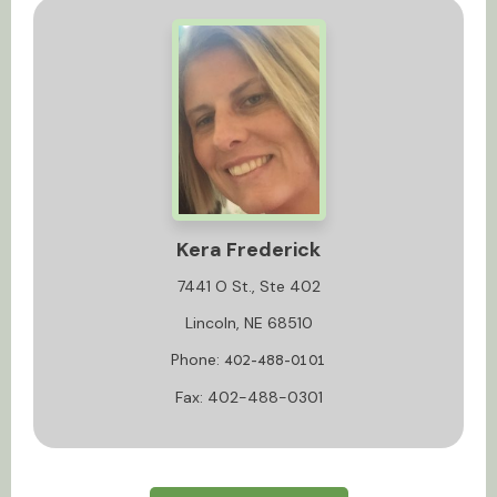
Kera Frederick
7441 O St., Ste 402
Lincoln, NE 68510
Phone:
402-488-0101
Fax: 402-488-0301