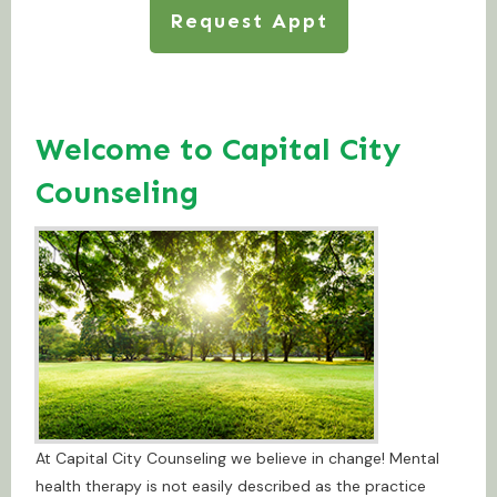
Request Appt
Welcome to Capital City
Counseling
At Capital City Counseling we believe in change! Mental
health therapy is not easily described as the practice