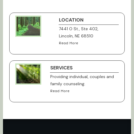
LOCATION
7441 O St., Ste 402,
Lincoln, NE 68510
Read More
SERVICES
Providing individual, couples and
family counseling.
Read More