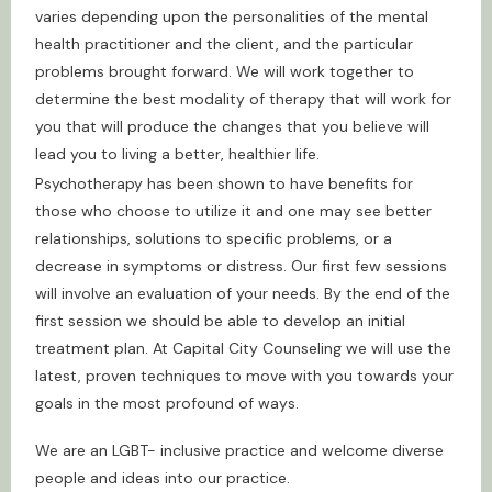
varies depending upon the personalities of the mental
health practitioner and the client, and the particular
problems brought forward. We will work together to
determine the best modality of therapy that will work for
you that will produce the changes that you believe will
lead you to living a better, healthier life.
Psychotherapy has been shown to have benefits for
those who choose to utilize it and one may see better
relationships, solutions to specific problems, or a
decrease in symptoms or distress. Our first few sessions
will involve an evaluation of your needs. By the end of the
first session we should be able to develop an initial
treatment plan. At Capital City Counseling we will use the
latest, proven techniques to move with you towards your
goals in the most profound of ways.
We are an LGBT- inclusive practice and welcome diverse
people and ideas into our practice.