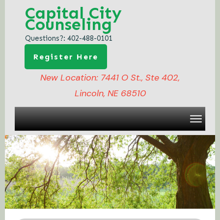
Capital City
Counseling
Questions?:
402-488-0101
Register Here
New Location: 7441 O St., Ste 402,
Lincoln, NE 68510